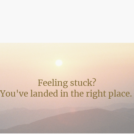
Feeling stuck?
You've landed in the right place.