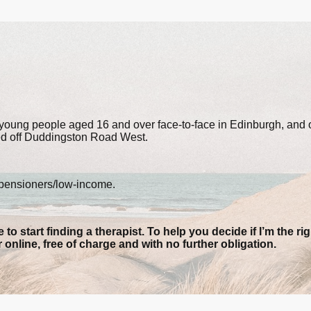
d young people aged 16 and over face-to-face in Edinburgh, and 
ed off Duddingston Road West.
/pensioners/low-income.
 to start finding a therapist. To help you decide if I’m the rig
r
online, free of charge and with no further obligation
.