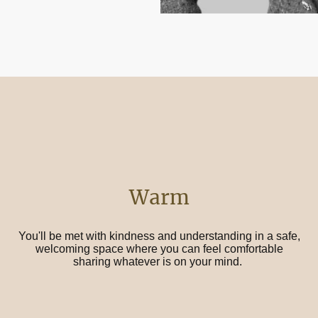
Warm
You'll be met with kindness and understanding in a safe,
welcoming space where you can feel comfortable
sharing whatever is on your mind.