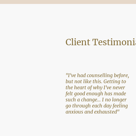
Client Testimoni
"I've had counselling before,
but not like this. Getting to
the heart of why I've never
felt good enough has made
such a change... I no longer
go through each day feeling
anxious and exhausted"