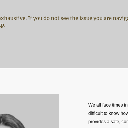
t exhaustive. If you do not see the issue you are navi
lp.
We all face times in
difficult to know h
provides a safe, co