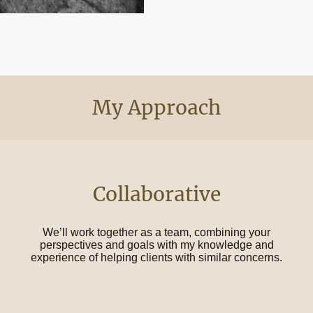
My Approach
Collaborative
We’ll work together as a team, combining your
perspectives and goals with my knowledge and
experience of helping clients with similar concerns.