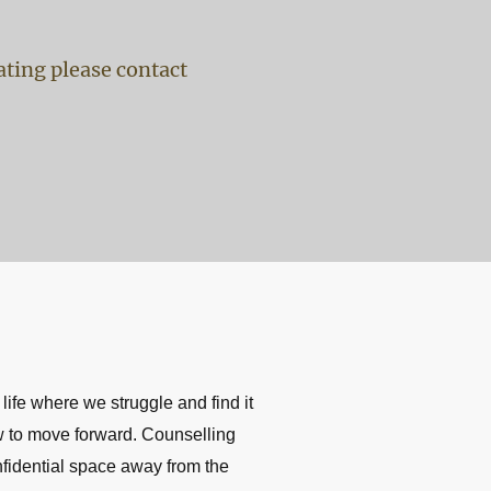
gating please contact
 life where we struggle and find it
ow to move forward. Counselling
nfidential space away from the