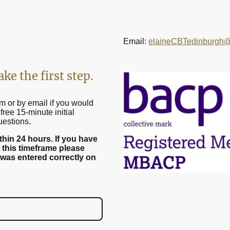
Email:
elaineCBTedinburgh@
ake the first step.
m or by email if you would
free 15-minute initial
uestions.
within 24 hours. If you have
 this timeframe please
 was entered correctly on