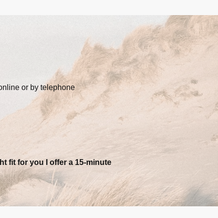
online or by telephone
ht fit for you I offer a 15-minute