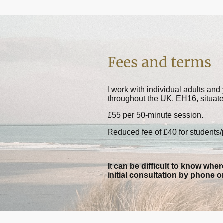
Fees and terms
I work with individual adults an
throughout the UK. EH16, situat
£55 per 50-minute session.
Reduced fee of £40 for students
It can be difficult to know where
initial consultation by phone o