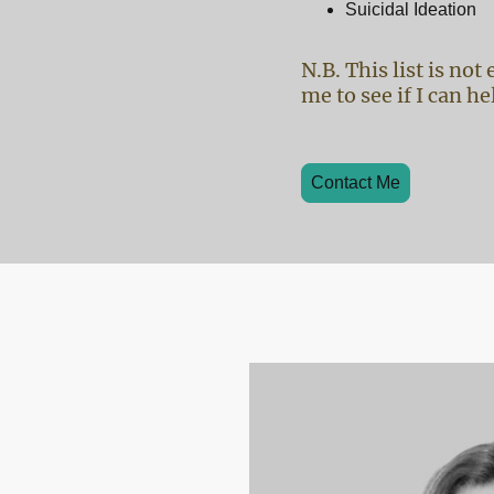
Suicidal Ideation
N.B. This list is no
me to see if I can he
Contact Me