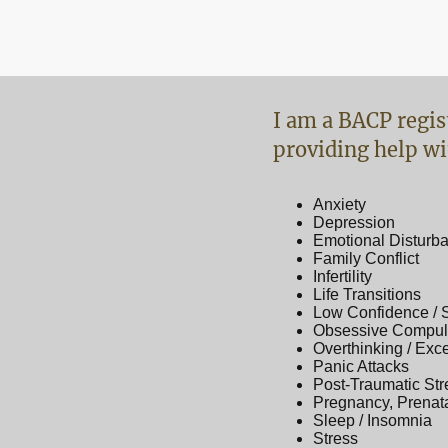
I am a BACP regis
providing help wi
Anxiety
Depression
Emotional Disturb
Family Conflict
Infertility
Life Transitions
Low Confidence / 
Obsessive Compuls
Overthinking / Exc
Panic Attacks
Post-Traumatic Str
Pregnancy, Prenat
Sleep / Insomnia
Stress