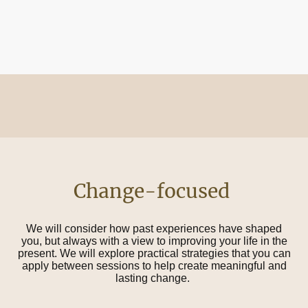
Change-focused
We will consider how past experiences have shaped
you, but always with a view to improving your life in the
present. We will explore practical strategies that you can
apply between sessions to help create meaningful and
lasting change.