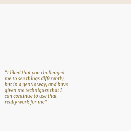
"I liked that you challenged
me to see things differently,
but in a gentle way, and have
given me techniques that I
can continue to use that
really work for me"