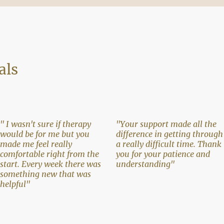
als
" I wasn't sure if therapy
"Your support made all the
would be for me but you
difference in getting through
made me feel really
a really difficult time. Thank
comfortable right from the
you for your patience and
start. Every week there was
understanding"
something new that was
helpful"