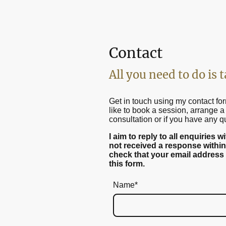
Contact
All you need to do is t
Get in touch using my contact for
like to book a session, arrange a 
consultation or if you have any q
I aim to reply to all enquiries 
not received a response within
check that your email address
this form.
Name
*