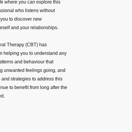
ife where you can explore this
ssional who listens without
 you to discover new
rself and your relationships.
ral Therapy (CBT) has
 in helping you to understand any
atterns and behaviour that
ng unwanted feelings going, and
 and strategies to ad
dress this
ue to benefit from long after the
ed.