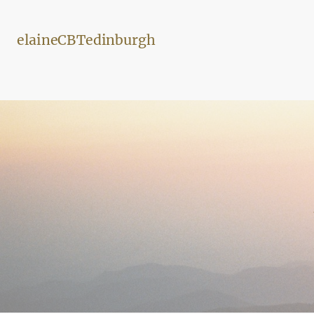
elaineCBTedinburgh