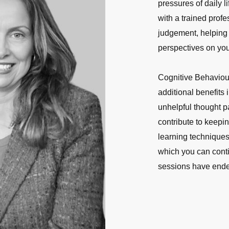
pressures of daily l
with a trained profe
judgement, helping
perspectives on you
Cognitive Behaviou
additional benefits
unhelpful thought p
contribute to keepi
learning techniques
which you can contin
sessions have end