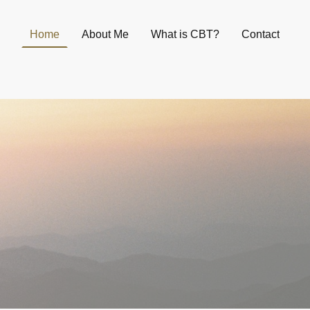
Home
About Me
What is CBT?
Contact