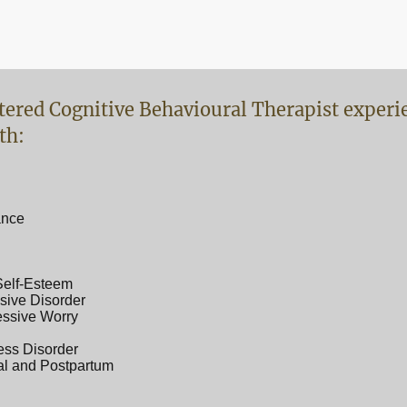
tered Cognitive Behavioural Therapist experi
th:
ance
Self-Esteem
ive Disorder
essive Worry
ess Disorder
al and Postpartum