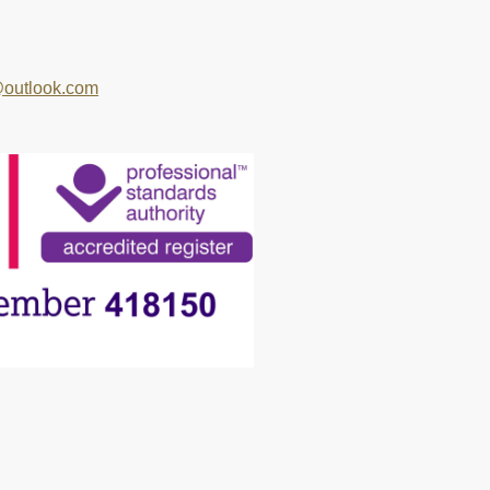
outlook.com